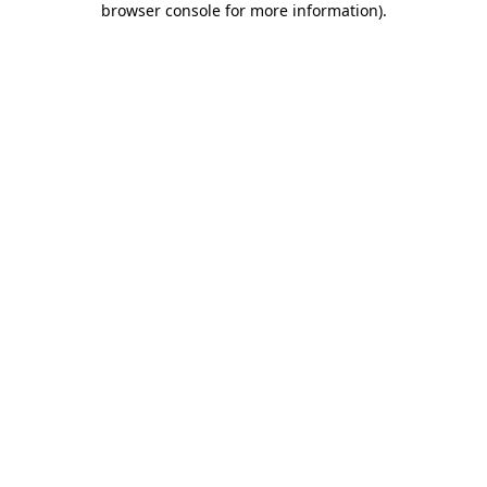
browser console for more information)
.