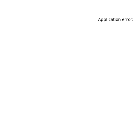
Application error