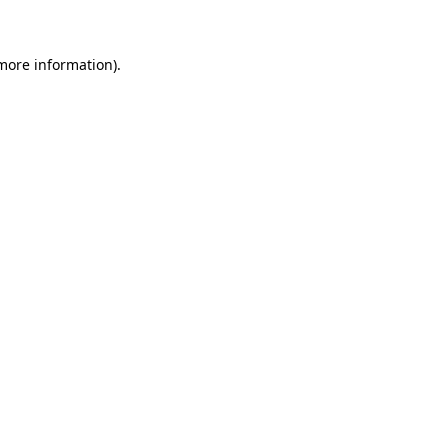
 more information)
.