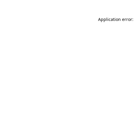
Application error