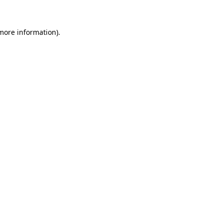
 more information)
.