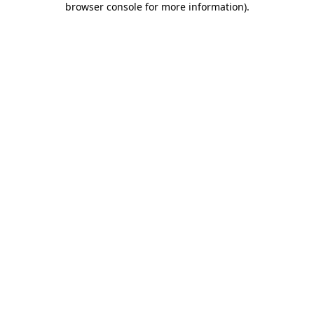
browser console for more information)
.