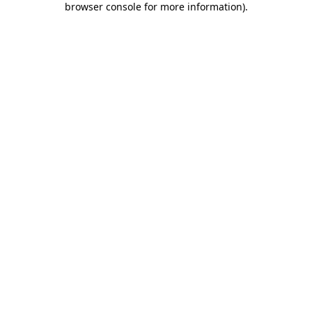
browser console for more information)
.