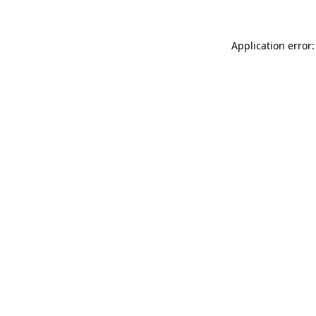
Application error