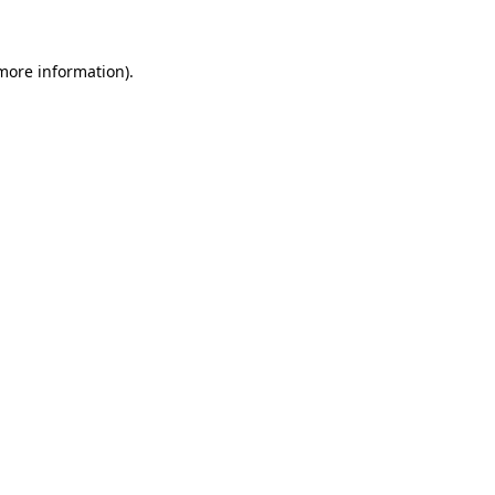
 more information)
.