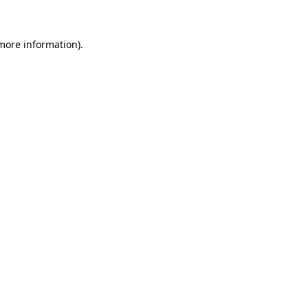
 more information)
.