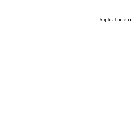
Application error