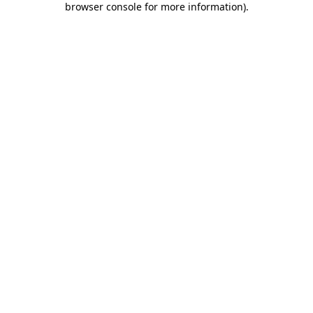
browser console for more information)
.