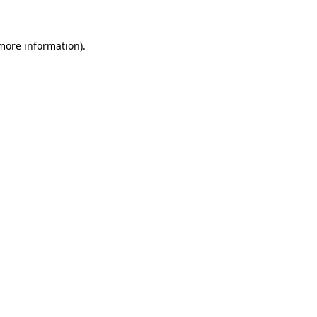
 more information)
.