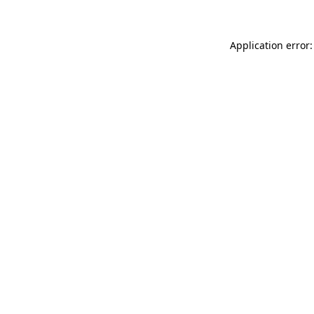
Application error