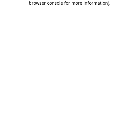
browser console for more information)
.