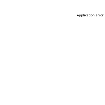
Application error