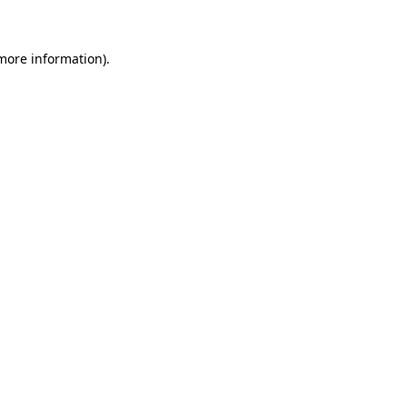
 more information)
.