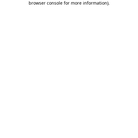
browser console for more information)
.