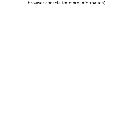
browser console for more information)
.