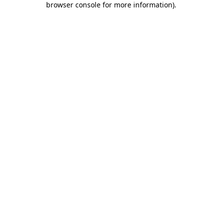
browser console for more information)
.