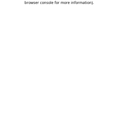
browser console for more information)
.