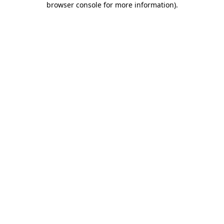
browser console for more information)
.