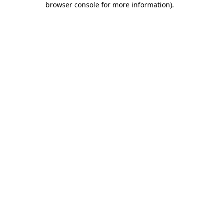
browser console for more information)
.