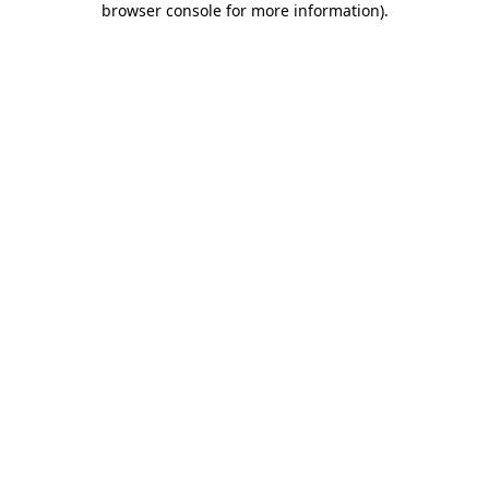
browser console for more information)
.