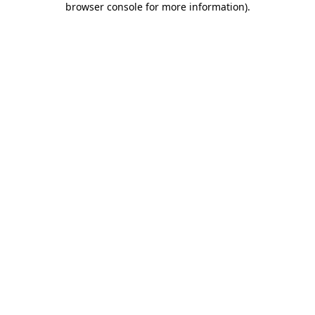
browser console for more information)
.