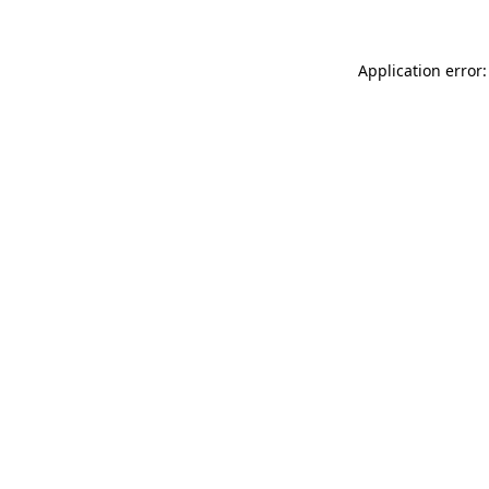
Application error