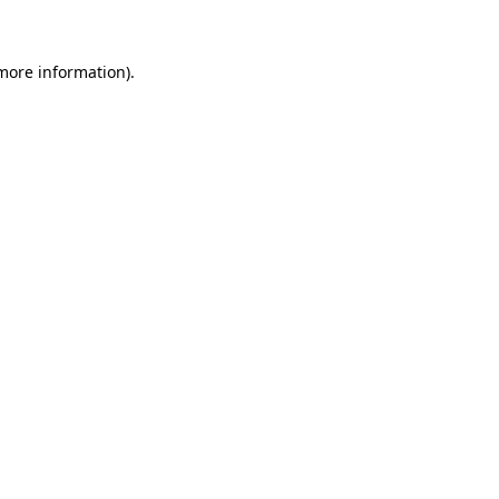
 more information)
.