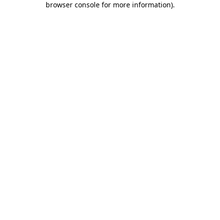
browser console for more information)
.