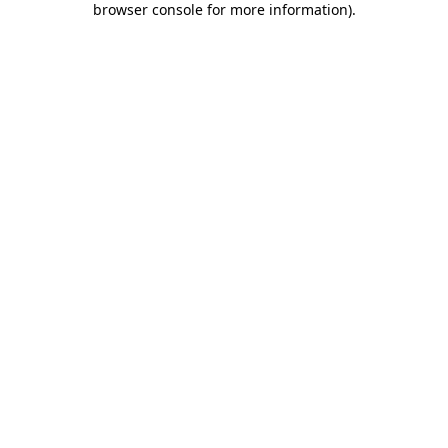
browser console for more information)
.