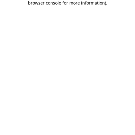
browser console for more information)
.