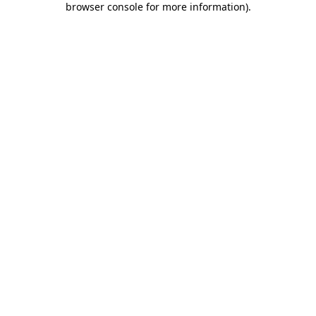
browser console for more information)
.