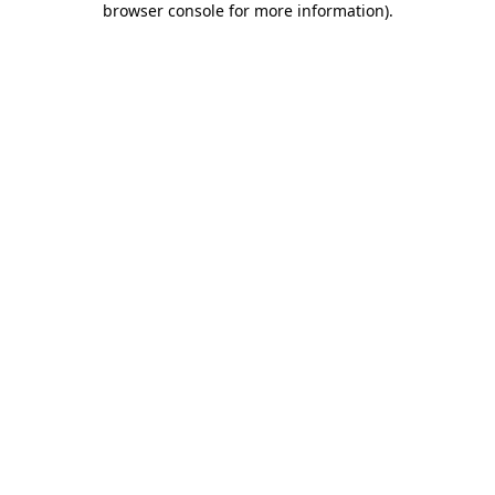
browser console for more information)
.