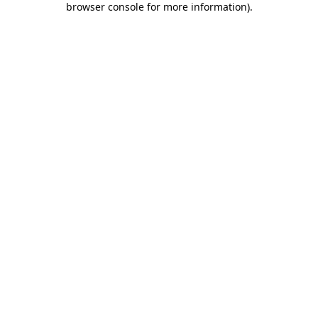
browser console for more information)
.