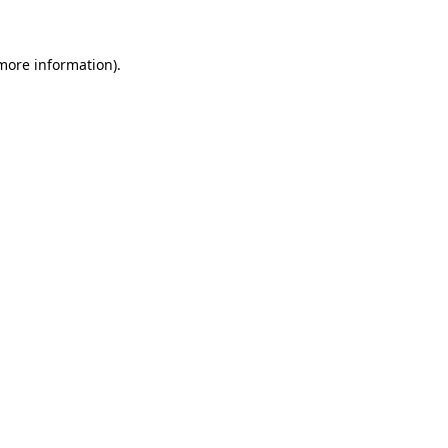
 more information)
.