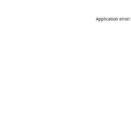
Application error