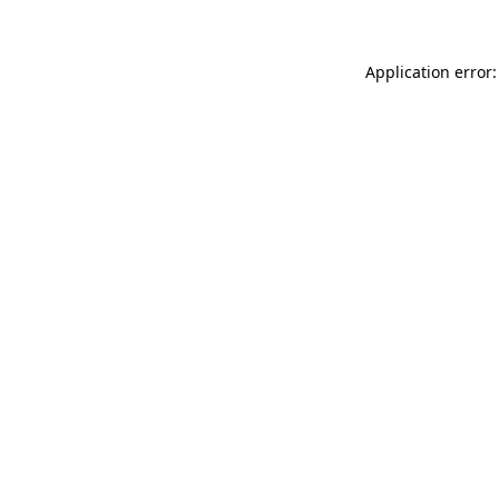
Application error