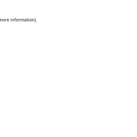
 more information)
.