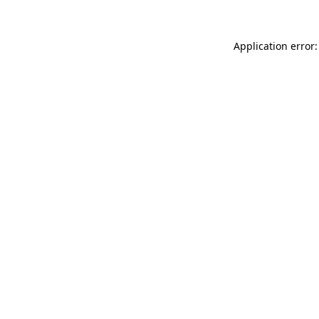
Application error