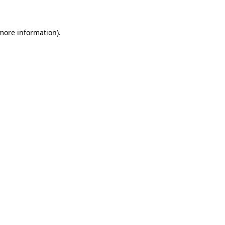
 more information)
.