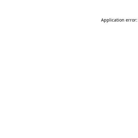
Application error