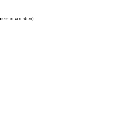
 more information)
.