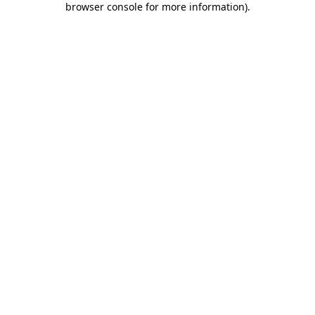
browser console for more information)
.