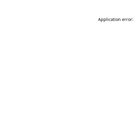
Application error