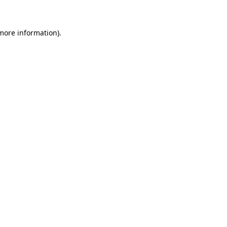
 more information)
.