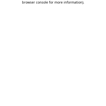
browser console for more information)
.