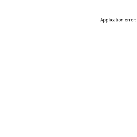
Application error