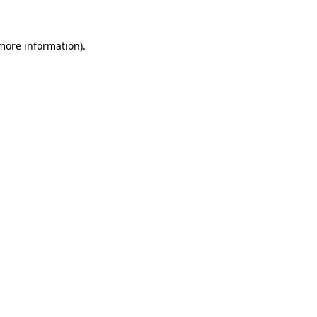
 more information)
.