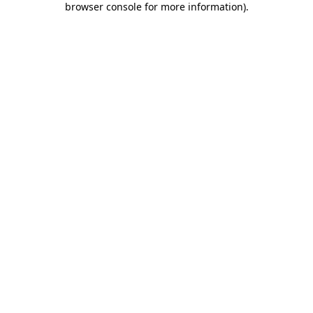
browser console for more information)
.