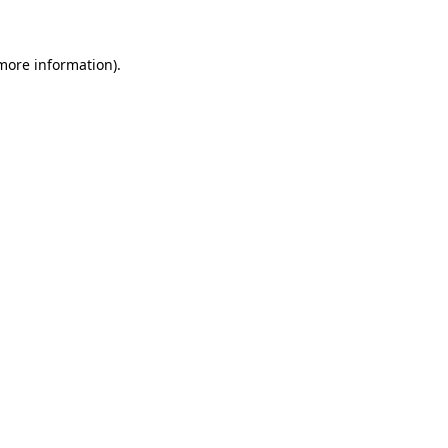
 more information)
.