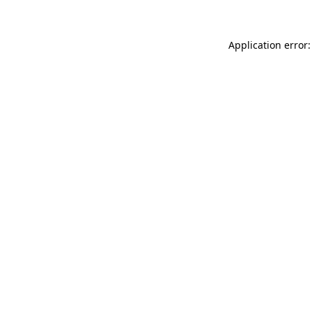
Application error