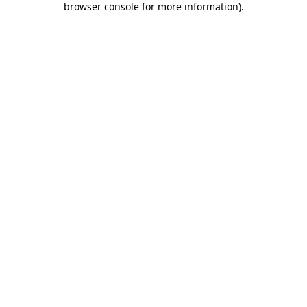
browser console for more information)
.