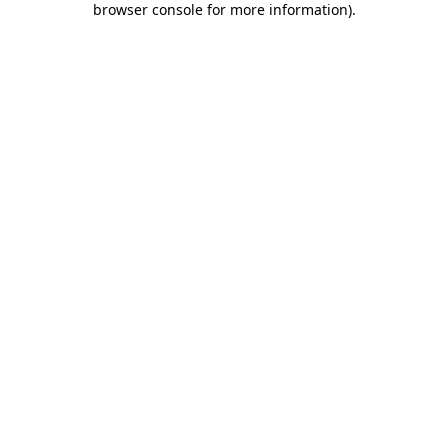
browser console for more information)
.