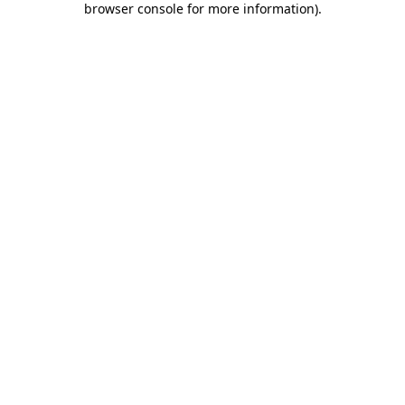
browser console for more information)
.