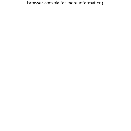
browser console for more information)
.