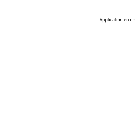
Application error