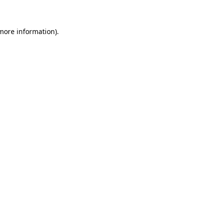
 more information)
.