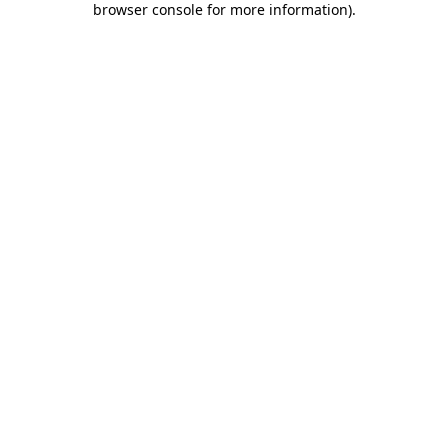
browser console for more information)
.