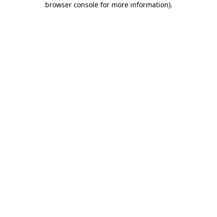
browser console for more information)
.