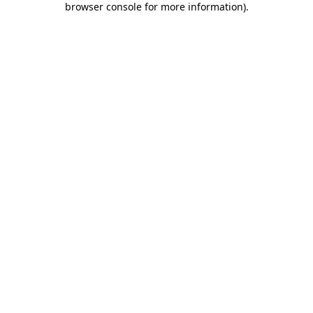
browser console for more information)
.