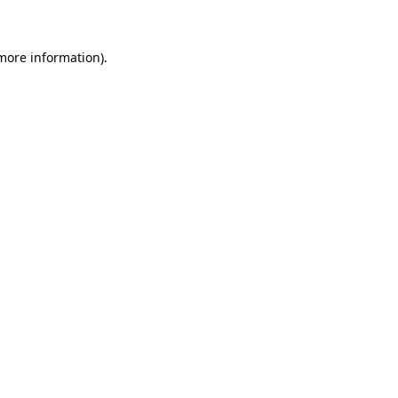
 more information)
.