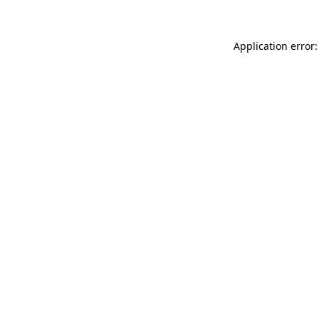
Application error