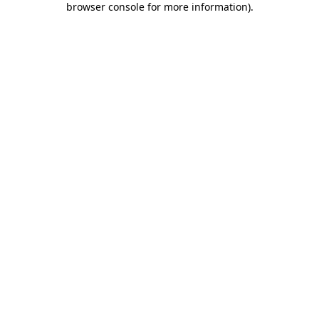
browser console for more information)
.