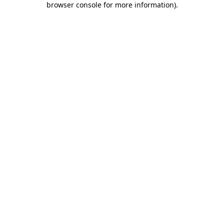
browser console for more information)
.