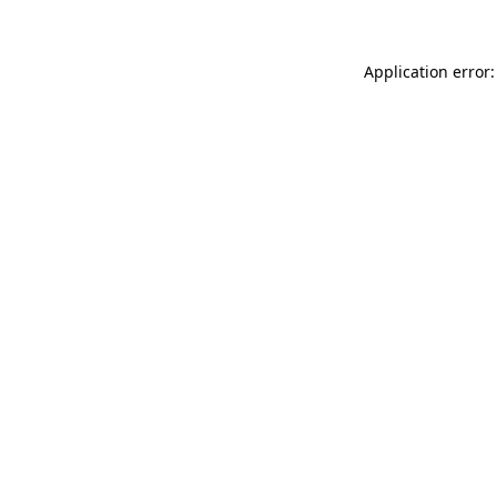
Application error