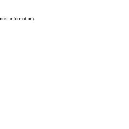
 more information)
.