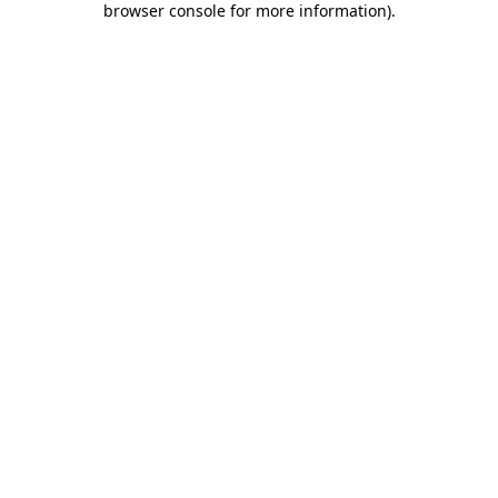
browser console for more information)
.