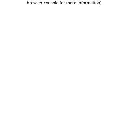
browser console for more information)
.